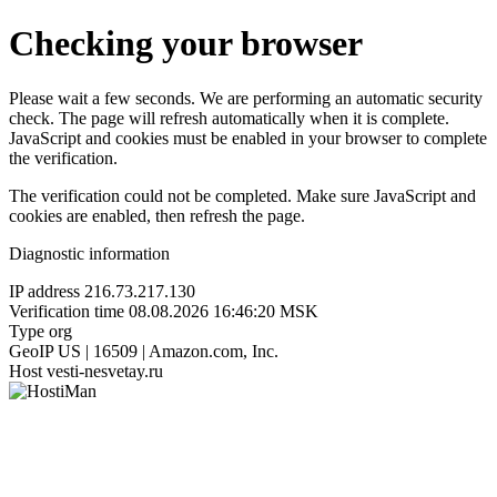
Checking your browser
Please wait a few seconds. We are performing an automatic security
check. The page will refresh automatically when it is complete.
JavaScript and cookies must be enabled in your browser to complete
the verification.
The verification could not be completed. Make sure JavaScript and
cookies are enabled, then refresh the page.
Diagnostic information
IP address
216.73.217.130
Verification time
08.08.2026 16:46:20 MSK
Type
org
GeoIP
US | 16509 | Amazon.com, Inc.
Host
vesti-nesvetay.ru